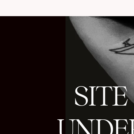
SITE
UNDE