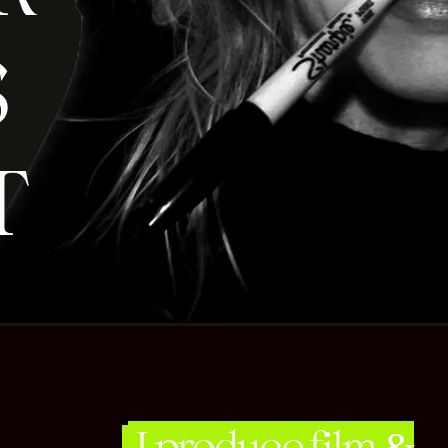
S
T
I produce film &