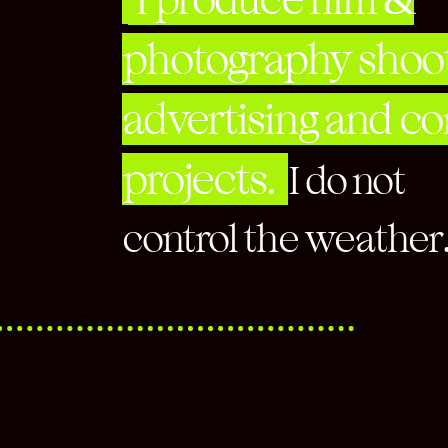
photography shoot
advertising and c
projects.
I do not
control the weat