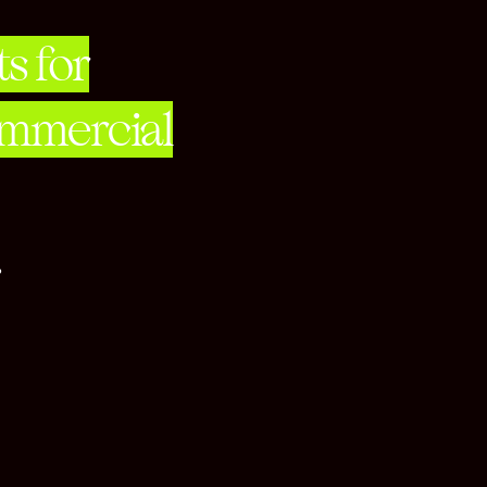
s for
ommercial
her.